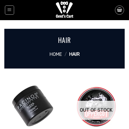
Skip
to
content
HAIR
HOME
/
HAIR
OUT OF STOCK