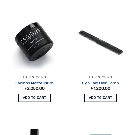
HAIR STYLING
HAIR STYLING
Pacinos Matte 118ml
By Vilain Hair Comb
৳
2,050.00
৳
1,200.00
ADD TO CART
ADD TO CART