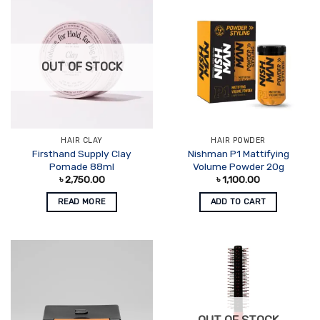
OUT OF STOCK
HAIR CLAY
HAIR POWDER
Firsthand Supply Clay
Nishman P1 Mattifying
Pomade 88ml
Volume Powder 20g
৳
2,750.00
৳
1,100.00
READ MORE
ADD TO CART