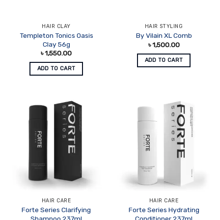
HAIR CLAY
HAIR STYLING
Templeton Tonics Oasis
By Vilain XL Comb
Clay 56g
৳
1,500.00
৳
1,550.00
ADD TO CART
ADD TO CART
HAIR CARE
HAIR CARE
Forte Series Clarifying
Forte Series Hydrating
Shampoo 237ml
Conditioner 237ml