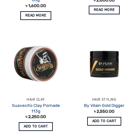
৳
1,600.00
READ MORE
READ MORE
HAIR CLAY
HAIR STYLING
Suavecito Clay Pomade
By Vilain Gold Digger
113g
৳
2,550.00
৳
2,250.00
ADD TO CART
ADD TO CART