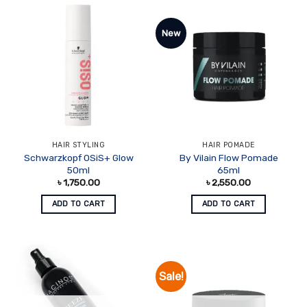
New
HAIR STYLING
HAIR POMADE
Schwarzkopf OSiS+ Glow
By Vilain Flow Pomade
50ml
65ml
৳
1,750.00
৳
2,550.00
ADD TO CART
ADD TO CART
Sale!