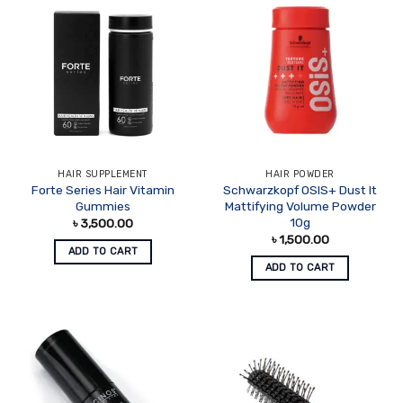
HAIR SUPPLEMENT
HAIR POWDER
Forte Series Hair Vitamin
Schwarzkopf OSIS+ Dust It
Gummies
Mattifying Volume Powder
10g
৳
3,500.00
৳
1,500.00
ADD TO CART
ADD TO CART