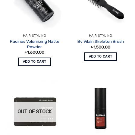
HAIR STYLING
HAIR STYLING
Pacinos Volumizing Matte
By Vilain Skeleton Brush
Powder
৳
1,500.00
৳
1,600.00
ADD TO CART
ADD TO CART
OUT OF STOCK