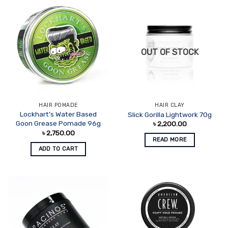
OUT OF STOCK
HAIR POMADE
HAIR CLAY
Lockhart’s Water Based
Slick Gorilla Lightwork 70g
Goon Grease Pomade 96g
৳
2,200.00
৳
2,750.00
READ MORE
ADD TO CART