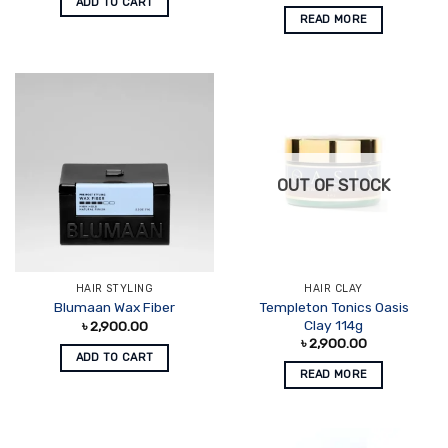
ADD TO CART
READ MORE
OUT OF STOCK
HAIR STYLING
HAIR CLAY
Templeton Tonics Oasis
Blumaan Wax Fiber
Clay 114g
৳
2,900.00
৳
2,900.00
ADD TO CART
READ MORE