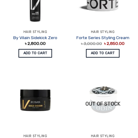
HAIR STYLING
HAIR STYLING
By Vilain Sidekick Zero
Forte Series Styling Cream
Original
Curren
৳
2,800.00
৳
3,000.00
৳
2,850.00
price
price
was:
is:
ADD TO CART
ADD TO CART
৳ 3,000.00.
৳ 2,850
OUT OF STOCK
HAIR STYLING
HAIR STYLING