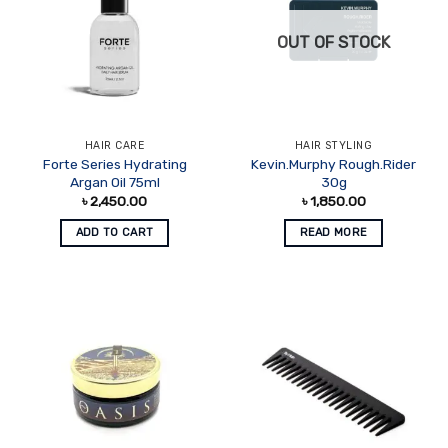
OUT OF STOCK
HAIR CARE
HAIR STYLING
Forte Series Hydrating
Kevin.Murphy Rough.Rider
Argan Oil 75ml
30g
৳
2,450.00
৳
1,850.00
ADD TO CART
READ MORE