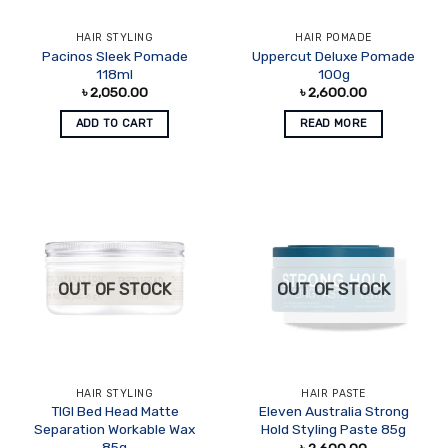
HAIR STYLING
HAIR POMADE
Pacinos Sleek Pomade
Uppercut Deluxe Pomade
118ml
100g
৳
2,050.00
৳
2,600.00
ADD TO CART
READ MORE
OUT OF STOCK
OUT OF STOCK
HAIR STYLING
HAIR PASTE
TIGI Bed Head Matte
Eleven Australia Strong
Separation Workable Wax
Hold Styling Paste 85g
85g
৳
2,600.00