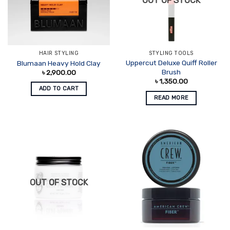
OUT OF STOCK
HAIR STYLING
STYLING TOOLS
Uppercut Deluxe Quiff Roller
Blumaan Heavy Hold Clay
Brush
৳
2,900.00
৳
1,350.00
ADD TO CART
READ MORE
OUT OF STOCK