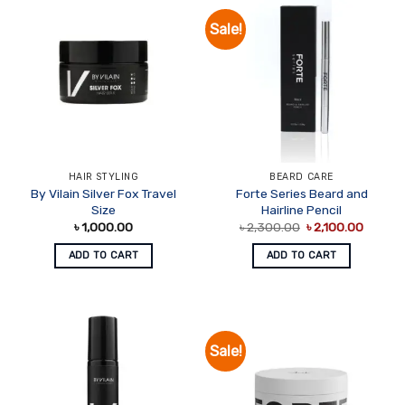
Sale!
HAIR STYLING
BEARD CARE
By Vilain Silver Fox Travel
Forte Series Beard and
Size
Hairline Pencil
Original
Curren
৳
1,000.00
৳
2,300.00
৳
2,100.00
price
price
was:
is:
ADD TO CART
ADD TO CART
৳ 2,300.00.
৳ 2,100
Sale!