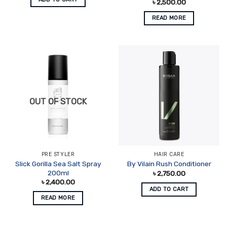
৳
2,500.00
READ MORE
OUT OF STOCK
PRE STYLER
HAIR CARE
Slick Gorilla Sea Salt Spray
By Vilain Rush Conditioner
200ml
৳
2,750.00
৳
2,400.00
ADD TO CART
READ MORE