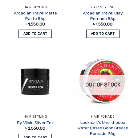
HAIR STYLING
HAIR STYLING
Arcadian Travel Matte
Arcadian Travel Clay
Paste 56g
Pomade 56g
৳
1,550.00
৳
1,550.00
ADD TO CART
ADD TO CART
OUT OF STOCK
HAIR STYLING
HAIR POMADE
Lockhart’s Unorthodox
By Vilain Silver Fox
Water Based Goon Grease
৳
2,550.00
Pomade 96g
ADD TO CART