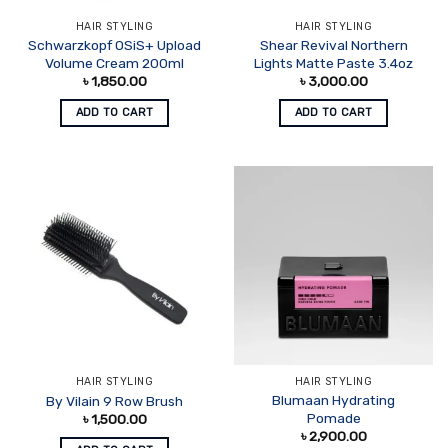
HAIR STYLING
HAIR STYLING
Schwarzkopf OSiS+ Upload
Shear Revival Northern
Volume Cream 200ml
Lights Matte Paste 3.4oz
৳
1,850.00
৳
3,000.00
ADD TO CART
ADD TO CART
HAIR STYLING
HAIR STYLING
Blumaan Hydrating
By Vilain 9 Row Brush
Pomade
৳
1,500.00
৳
2,900.00