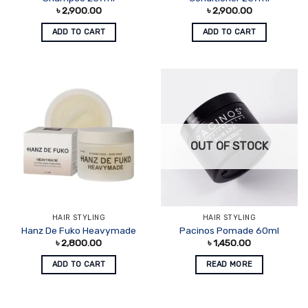
৳
2,900.00
৳
2,900.00
ADD TO CART
ADD TO CART
OUT OF STOCK
HAIR STYLING
HAIR STYLING
Hanz De Fuko Heavymade
Pacinos Pomade 60ml
৳
2,800.00
৳
1,450.00
ADD TO CART
READ MORE