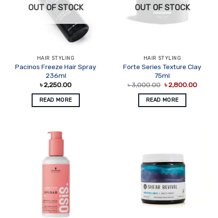
OUT OF STOCK
OUT OF STOCK
HAIR STYLING
HAIR STYLING
Pacinos Freeze Hair Spray
Forte Series Texture Clay
236ml
75ml
Original
Curren
৳
2,250.00
৳
3,000.00
৳
2,800.00
price
price
was:
is:
READ MORE
READ MORE
৳ 3,000.00.
৳ 2,80