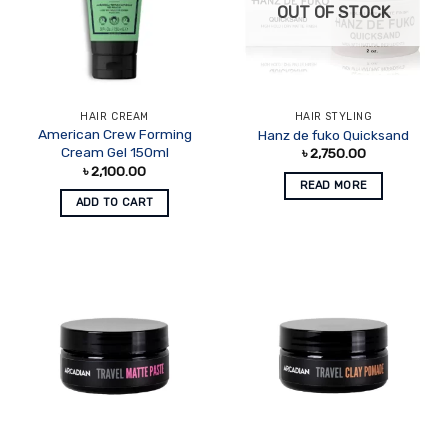
OUT OF STOCK
HAIR CREAM
HAIR STYLING
American Crew Forming
Hanz de fuko Quicksand
Cream Gel 150ml
৳
2,750.00
৳
2,100.00
READ MORE
ADD TO CART