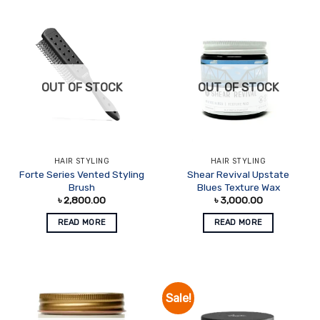
OUT OF STOCK
OUT OF STOCK
HAIR STYLING
HAIR STYLING
Forte Series Vented Styling
Shear Revival Upstate
Brush
Blues Texture Wax
৳
2,800.00
৳
3,000.00
READ MORE
READ MORE
Sale!