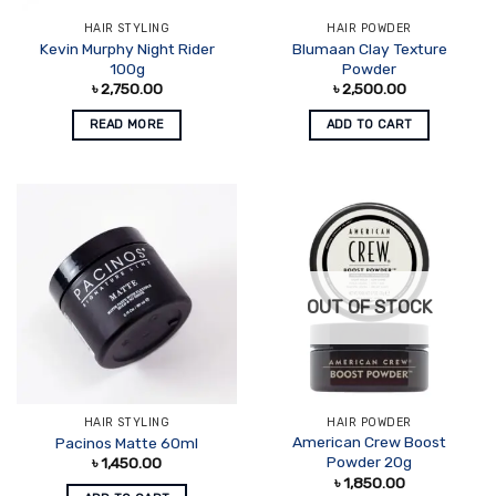
HAIR STYLING
HAIR POWDER
Kevin Murphy Night Rider
Blumaan Clay Texture
100g
Powder
৳
2,750.00
৳
2,500.00
READ MORE
ADD TO CART
OUT OF STOCK
HAIR STYLING
HAIR POWDER
American Crew Boost
Pacinos Matte 60ml
Powder 20g
৳
1,450.00
৳
1,850.00