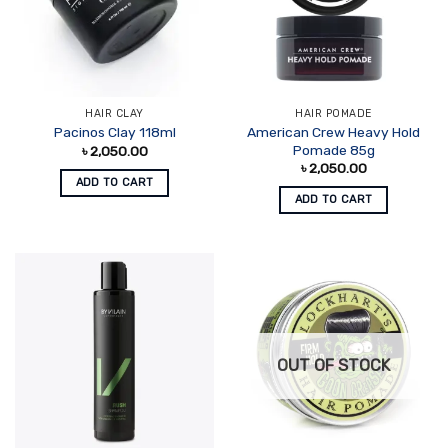
HAIR CLAY
HAIR POMADE
American Crew Heavy Hold
Pacinos Clay 118ml
Pomade 85g
৳
2,050.00
৳
2,050.00
ADD TO CART
ADD TO CART
OUT OF STOCK