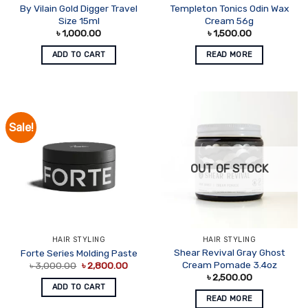
By Vilain Gold Digger Travel
Templeton Tonics Odin Wax
Size 15ml
Cream 56g
৳
1,000.00
৳
1,500.00
ADD TO CART
READ MORE
Sale!
OUT OF STOCK
HAIR STYLING
HAIR STYLING
Shear Revival Gray Ghost
Forte Series Molding Paste
Original
Current
Cream Pomade 3.4oz
৳
3,000.00
৳
2,800.00
price
price
৳
2,500.00
was:
is:
ADD TO CART
৳ 3,000.00.
৳ 2,800.00.
READ MORE