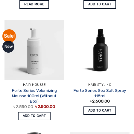
READ MORE
ADD TO CART
Sale!
New
HAIR MOUSSE
HAIR STYLING
Forte Series Volumizing
Forte Series Sea Salt Spray
Mousse 100ml (Without
118ml
Box)
৳
2,600.00
Original
Current
৳
2,850.00
৳
2,500.00
price
price
ADD TO CART
was:
is:
ADD TO CART
৳ 2,850.00.
৳ 2,500.00.