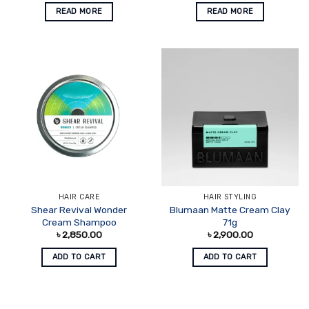
READ MORE
READ MORE
HAIR CARE
HAIR STYLING
Shear Revival Wonder
Blumaan Matte Cream Clay
Cream Shampoo
71g
৳
2,850.00
৳
2,900.00
ADD TO CART
ADD TO CART