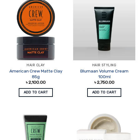
HAIR CLAY
HAIR STYLING
American Crew Matte Clay
Blumaan Volume Cream
85g
100ml
৳
2,100.00
৳
2,750.00
ADD TO CART
ADD TO CART