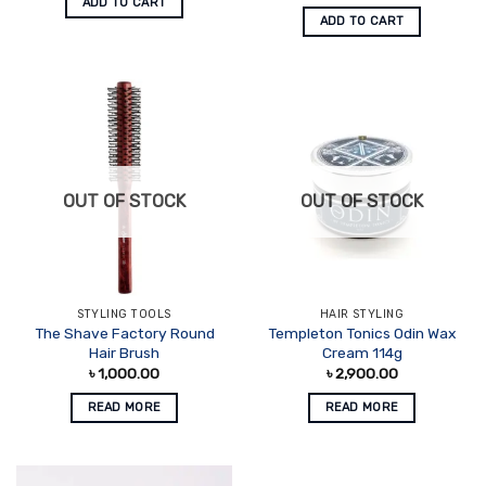
ADD TO CART
ADD TO CART
OUT OF STOCK
OUT OF STOCK
STYLING TOOLS
HAIR STYLING
The Shave Factory Round
Templeton Tonics Odin Wax
Hair Brush
Cream 114g
৳
1,000.00
৳
2,900.00
READ MORE
READ MORE