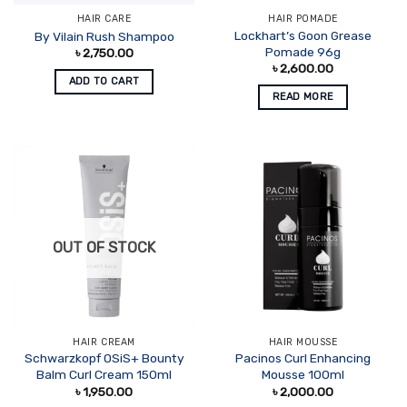
HAIR CARE
HAIR POMADE
Lockhart’s Goon Grease
By Vilain Rush Shampoo
Pomade 96g
৳
2,750.00
৳
2,600.00
ADD TO CART
READ MORE
OUT OF STOCK
HAIR CREAM
HAIR MOUSSE
Schwarzkopf OSiS+ Bounty
Pacinos Curl Enhancing
Balm Curl Cream 150ml
Mousse 100ml
৳
1,950.00
৳
2,000.00