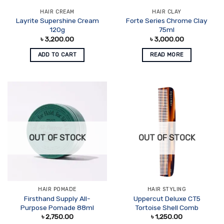
HAIR CREAM
HAIR CLAY
Layrite Supershine Cream
Forte Series Chrome Clay
120g
75ml
৳
3,200.00
৳
3,000.00
ADD TO CART
READ MORE
OUT OF STOCK
OUT OF STOCK
HAIR POMADE
HAIR STYLING
Firsthand Supply All-
Uppercut Deluxe CT5
Purpose Pomade 88ml
Tortoise Shell Comb
৳
2,750.00
৳
1,250.00