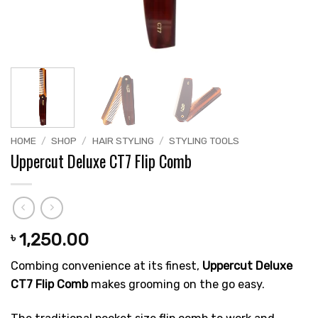
HOME
/
SHOP
/
HAIR STYLING
/
STYLING TOOLS
Uppercut Deluxe CT7 Flip Comb
1,250.00
৳
Combing convenience at its finest,
Uppercut Deluxe
CT7 Flip Comb
makes grooming on the go easy.