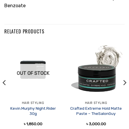
Benzoate
RELATED PRODUCTS
OUT OF STOCK
HAIR STYLING
HAIR STYLING
Kevin.Murphy Night.Rider
Crafted Extreme Hold Matte
30g
Paste – TheSalonGuy
৳
1,850.00
৳
3,000.00