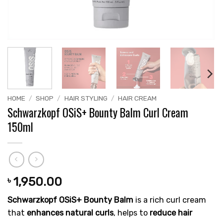
HOME
/
SHOP
/
HAIR STYLING
/
HAIR CREAM
Schwarzkopf OSiS+ Bounty Balm Curl Cream
150ml
1,950.00
৳
Schwarzkopf OSiS+ Bounty Balm
is a rich curl cream
that
enhances natural curls
, helps to
reduce hair