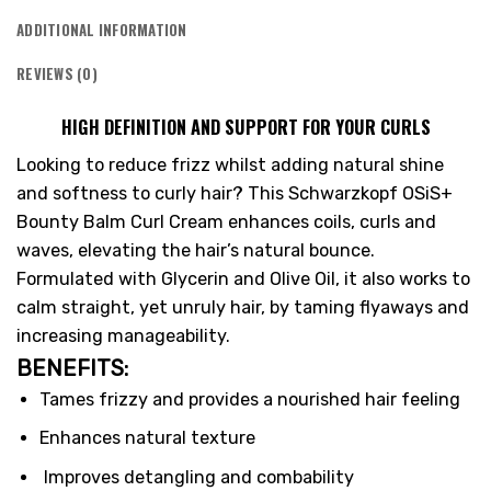
ADDITIONAL INFORMATION
REVIEWS (0)
HIGH DEFINITION AND SUPPORT FOR YOUR CURLS
Looking to reduce frizz whilst adding natural shine
and softness to curly hair? This Schwarzkopf OSiS+
Bounty Balm Curl Cream enhances coils, curls and
waves, elevating the hair’s natural bounce.
Formulated with Glycerin and Olive Oil, it also works to
calm straight, yet unruly hair, by taming flyaways and
increasing manageability.
BENEFITS:
Tames frizzy and provides a nourished hair feeling
Enhances natural texture
Improves detangling and combability