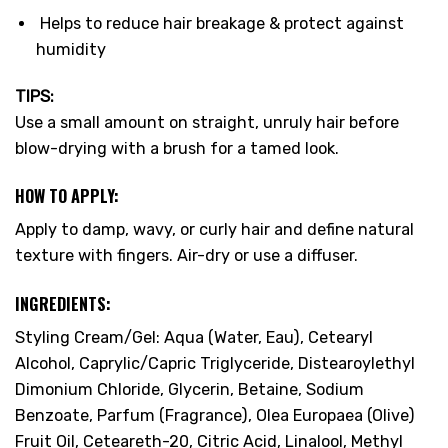
Helps to reduce hair breakage & protect against
humidity
TIPS:
Use a small amount on straight, unruly hair before
blow-drying with a brush for a tamed look.
HOW TO APPLY:
Apply to damp, wavy, or curly hair and define natural
texture with fingers. Air-dry or use a diffuser.
INGREDIENTS:
Styling Cream/Gel: Aqua (Water, Eau), Cetearyl
Alcohol, Caprylic/Capric Triglyceride, Distearoylethyl
Dimonium Chloride, Glycerin, Betaine, Sodium
Benzoate, Parfum (Fragrance), Olea Europaea (Olive)
Fruit Oil, Ceteareth-20, Citric Acid, Linalool, Methyl