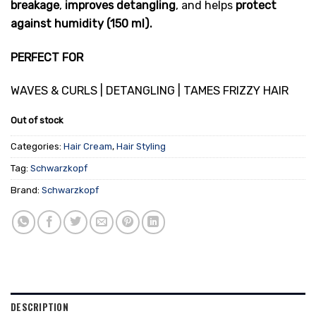
breakage
,
improves detangling
, and helps
protect
against humidity
(150 ml).
PERFECT FOR
WAVES & CURLS | DETANGLING | TAMES FRIZZY HAIR
Out of stock
Categories:
Hair Cream
,
Hair Styling
Tag:
Schwarzkopf
Brand:
Schwarzkopf
DESCRIPTION