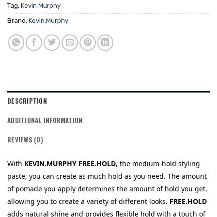
Tag:
Kevin Murphy
Brand:
Kevin.Murphy
DESCRIPTION
ADDITIONAL INFORMATION
REVIEWS (0)
With
KEVIN.MURPHY
FREE.HOLD
, the medium-hold styling
paste, you can create as much hold as you need. The amount
of pomade you apply determines the amount of hold you get,
allowing you to create a variety of different looks.
FREE.HOLD
adds natural shine and provides flexible hold with a touch of