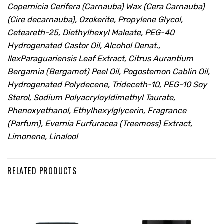
Copernicia Cerifera (Carnauba) Wax (Cera Carnauba)
(Cire decarnauba), Ozokerite, Propylene Glycol,
Ceteareth-25, Diethylhexyl Maleate, PEG-40
Hydrogenated Castor Oil, Alcohol Denat.,
IlexParaguariensis Leaf Extract, Citrus Aurantium
Bergamia (Bergamot) Peel Oil, Pogostemon Cablin Oil,
Hydrogenated Polydecene, Trideceth-10, PEG-10 Soy
Sterol, Sodium Polyacryloyldimethyl Taurate,
Phenoxyethanol, Ethylhexylglycerin, Fragrance
(Parfum), Evernia Furfuracea (Treemoss) Extract,
Limonene, Linalool
RELATED PRODUCTS