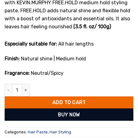
with KEVIN.MURPHY FREE.HOLD medium hold styling
paste. FREE.HOLD adds natural shine and flexible hold
with a boost of antioxidants and essential oils. It also
leaves hair feeling nourished
(3.5 fl. oz/ 100g)
Especially suitable for:
All hair lengths
Finish:
Natural shine | Medium hold
Fragrance:
Neutral/Spicy
Kevin.Murphy Free.Hold 100g quantity
ADD TO CART
BUY NOW
Categories:
Hair Paste
,
Hair Styling