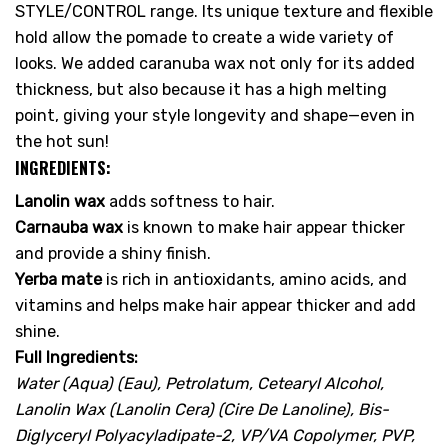
STYLE/CONTROL range. Its unique texture and flexible
hold allow the pomade to create a wide variety of
looks. We added caranuba wax not only for its added
thickness, but also because it has a high melting
point, giving your style longevity and shape—even in
the hot sun!
INGREDIENTS:
Lanolin wax
adds softness to hair.
Carnauba wax
is known to make hair appear thicker
and provide a shiny finish.
Yerba mate
is rich in antioxidants, amino acids, and
vitamins and helps make hair appear thicker and add
shine.
Full Ingredients:
Water (Aqua) (Eau), Petrolatum, Cetearyl Alcohol,
Lanolin Wax (Lanolin Cera) (Cire De Lanoline), Bis-
Diglyceryl Polyacyladipate-2, VP/VA Copolymer, PVP,