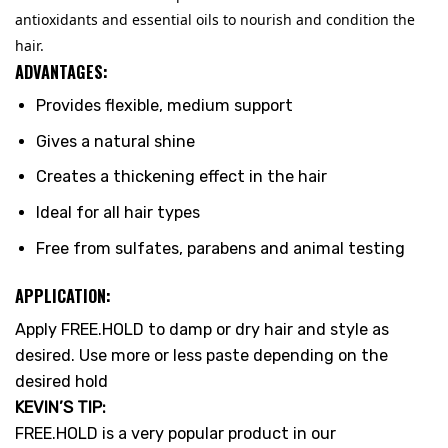
antioxidants and essential oils to nourish and condition the
hair.
ADVANTAGES:
Provides flexible, medium support
Gives a natural shine
Creates a thickening effect in the hair
Ideal for all hair types
Free from sulfates, parabens and animal testing
APPLICATION:
Apply FREE.HOLD to damp or dry hair and style as
desired. Use more or less paste depending on the
desired hold
KEVIN’S TIP:
FREE.HOLD is a very popular product in our