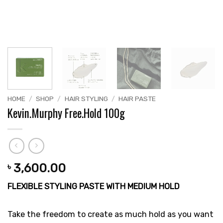
HOME
/
SHOP
/
HAIR STYLING
/
HAIR PASTE
Kevin.Murphy Free.Hold 100g
3,600.00
৳
FLEXIBLE STYLING PASTE WITH MEDIUM HOLD
Take the freedom to create as much hold as you want