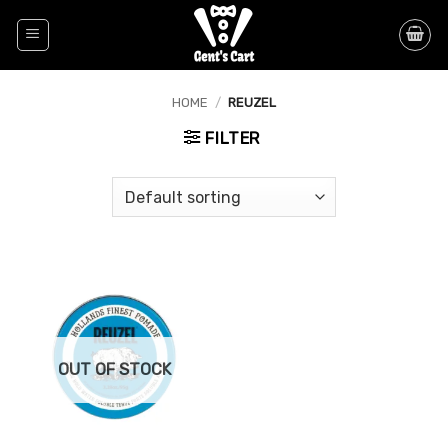
Skip
to
content
HOME
/
REUZEL
FILTER
OUT OF STOCK