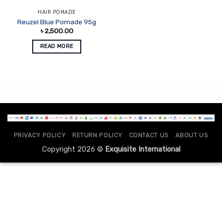
HAIR POMADE
Reuzel Blue Pomade 95g
৳
2,500.00
READ MORE
PRIVACY POLICY
RETURN POLICY
CONTACT US
ABOUT US
Copyright 2026 ©
Exquisite International