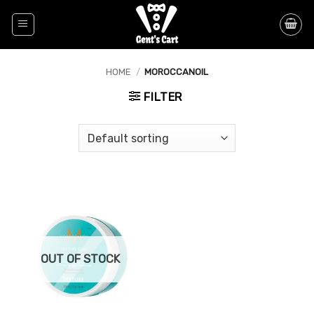
Skip
to
content
HOME
/
MOROCCANOIL
FILTER
OUT OF STOCK