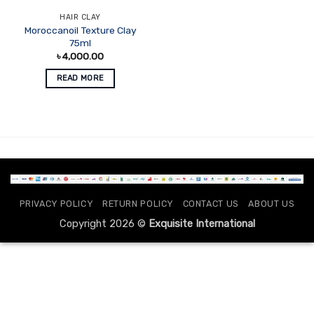
HAIR CLAY
Moroccanoil Texture Clay
75ml
৳
4,000.00
READ MORE
PRIVACY POLICY
RETURN POLICY
CONTACT US
ABOUT US
Copyright 2026 ©
Exquisite International