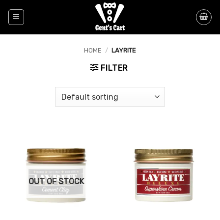
Skip
to
content
HOME
/
LAYRITE
FILTER
OUT OF STOCK