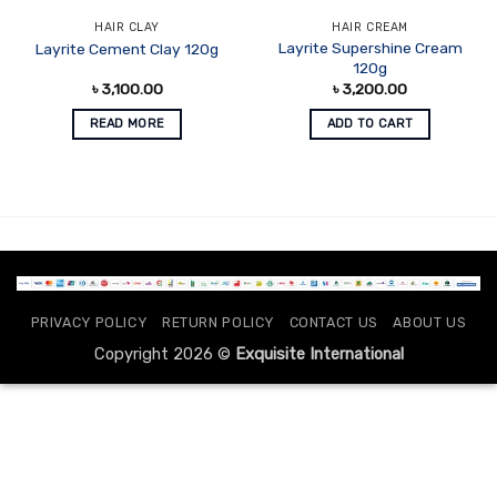
HAIR CLAY
HAIR CREAM
Layrite Supershine Cream
Layrite Cement Clay 120g
120g
৳
3,100.00
৳
3,200.00
READ MORE
ADD TO CART
PRIVACY POLICY
RETURN POLICY
CONTACT US
ABOUT US
Copyright 2026 ©
Exquisite International