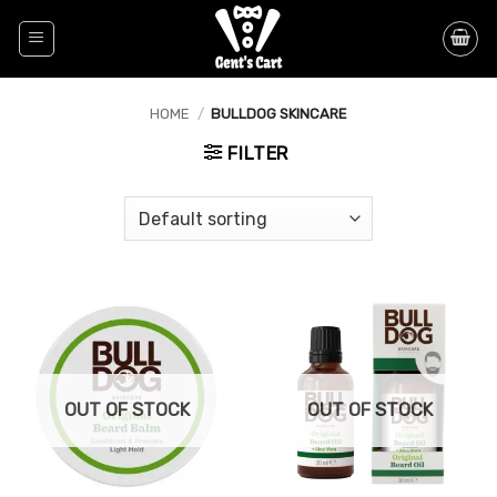
Skip
to
content
HOME
/
BULLDOG SKINCARE
FILTER
OUT OF STOCK
OUT OF STOCK