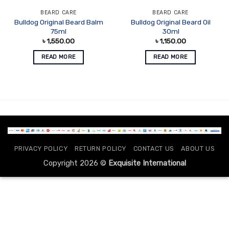
BEARD CARE
BEARD CARE
Bulldog Original Beard Balm
Bulldog Original Beard Oil
75ml
30ml
৳
1,550.00
৳
1,150.00
READ MORE
READ MORE
PRIVACY POLICY
RETURN POLICY
CONTACT US
ABOUT US
Copyright 2026 ©
Exquisite International